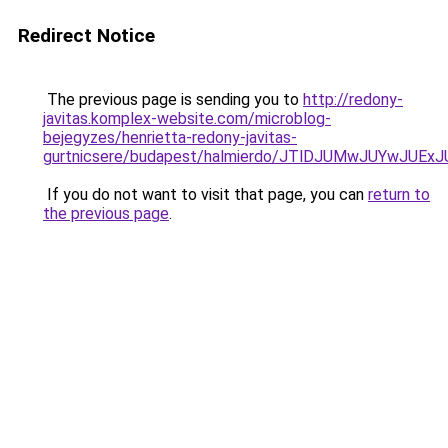
Redirect Notice
The previous page is sending you to
http://redony-
javitas.komplex-website.com/microblog-
bejegyzes/henrietta-redony-javitas-
gurtnicsere/budapest/halmierdo/JTlDJUMwJUYwJU
If you do not want to visit that page, you can
return to
the previous page
.