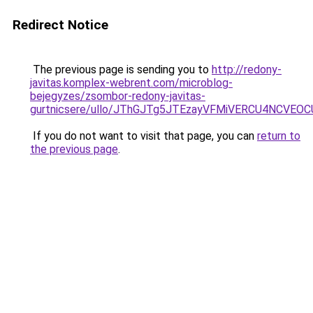
Redirect Notice
The previous page is sending you to
http://redony-
javitas.komplex-webrent.com/microblog-
bejegyzes/zsombor-redony-javitas-
gurtnicsere/ullo/JThGJTg5JTEzayVFMiVERCU4NCVE
If you do not want to visit that page, you can
return to
the previous page
.