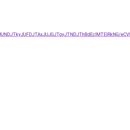
JURCJUNDJTkyJUFDJTAxJUJGJTgyJTNDJThBdEclMTElRkNG/e