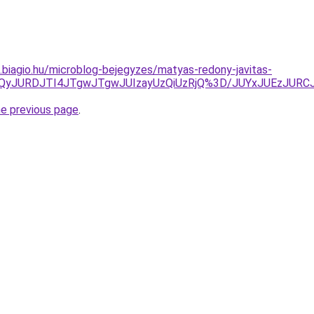
s.biagio.hu/microblog-bejegyzes/matyas-redony-javitas-
TlrJUQyJURDJTI4JTgwJTgwJUIzayUzQiUzRjQ%3D/JUYxJUEz
he previous page
.