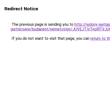
Redirect Notice
The previous page is sending you to
http://redony-javita
gurtnicsere/budapest/nemetvolgy/JUVEJTIxTnglR
If you do not want to visit that page, you can
return to t