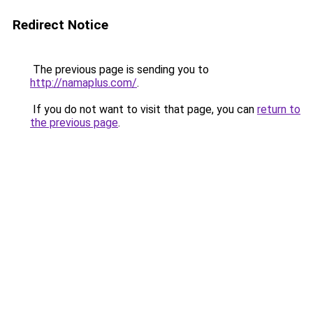
Redirect Notice
The previous page is sending you to
http://namaplus.com/
.
If you do not want to visit that page, you can
return to
the previous page
.