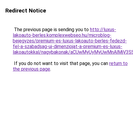
Redirect Notice
The previous page is sending you to
http://luxus-
lakoauto-berles.komplexwebseo.hu/microblog-
bejegyzes/premium-es-luxus-lakoauto-berles-fedezd-
fel-a-szabadsag-uj-dimenziojat-a-premium-es-luxus-
lakoautokkal/nagybakonak/aCUwMyUyMyUwMnAlMjV3
If you do not want to visit that page, you can
return to
the previous page
.