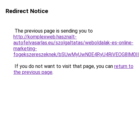
Redirect Notice
The previous page is sending you to
http://komplexweb.hasznalt-
autofelvasarlas.eu/szolgaltatas/weboldalak-es-online-
marketing-
fogekszereszeknek/bSUwMyUwN0E4RyU4RiVEOG8lM0I
If you do not want to visit that page, you can
return to
the previous page
.