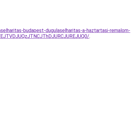
aselharitas-budapest-dugulaselharitas-a-haztartasi-remalom-
JUVEJTVDJUQzJTNCJThDJURCJUREJUQ0/
.