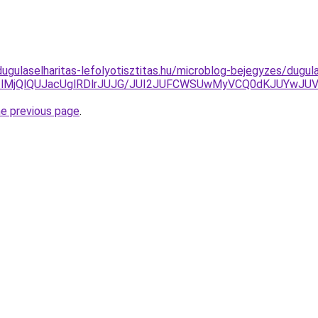
ugulaselharitas-lefolyotisztitas.hu/microblog-bejegyzes/dugul
lM0IlMjQlQUJacUglRDlrJUJG/JUI2JUFCWSUwMyVCQ0dKJUYw
he previous page
.