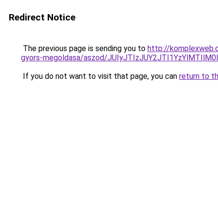
Redirect Notice
The previous page is sending you to
http://komplexweb.d
gyors-megoldasa/aszod/JUIyJTIzJUY2JTI1YzYlMTI
If you do not want to visit that page, you can
return to t