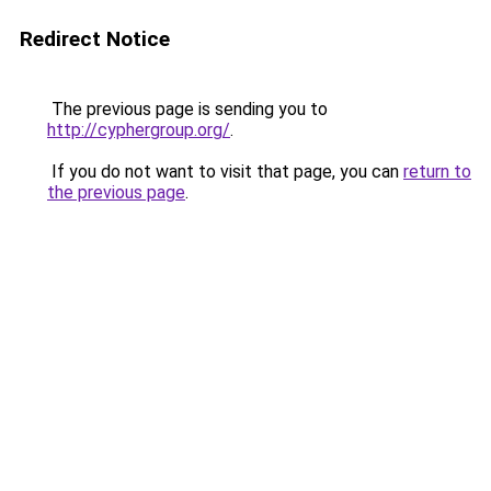
Redirect Notice
The previous page is sending you to
http://cyphergroup.org/
.
If you do not want to visit that page, you can
return to
the previous page
.