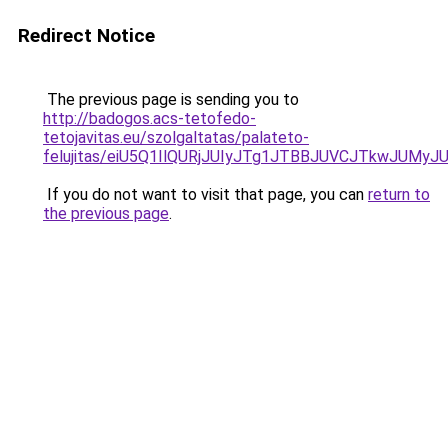
Redirect Notice
The previous page is sending you to
http://badogos.acs-tetofedo-
tetojavitas.eu/szolgaltatas/palateto-
felujitas/eiU5Q1IlQURjJUIyJTg1JTBBJUVCJTkwJUMy
If you do not want to visit that page, you can
return to
the previous page
.