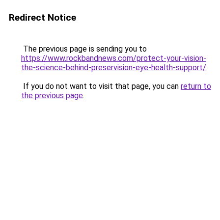
Redirect Notice
The previous page is sending you to
https://www.rockbandnews.com/protect-your-vision-
the-science-behind-preservision-eye-health-support/
.
If you do not want to visit that page, you can
return to
the previous page
.