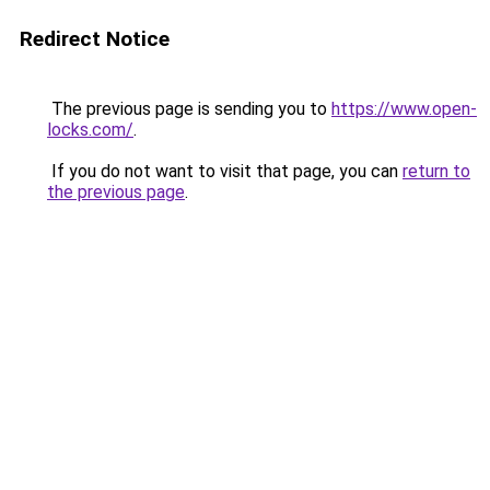
Redirect Notice
The previous page is sending you to
https://www.open-
locks.com/
.
If you do not want to visit that page, you can
return to
the previous page
.