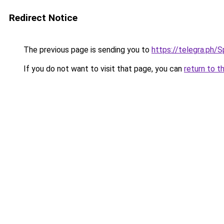
Redirect Notice
The previous page is sending you to
https://telegra.ph/
If you do not want to visit that page, you can
return to t