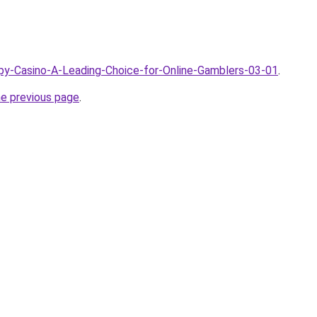
Spy-Casino-A-Leading-Choice-for-Online-Gamblers-03-01
.
he previous page
.