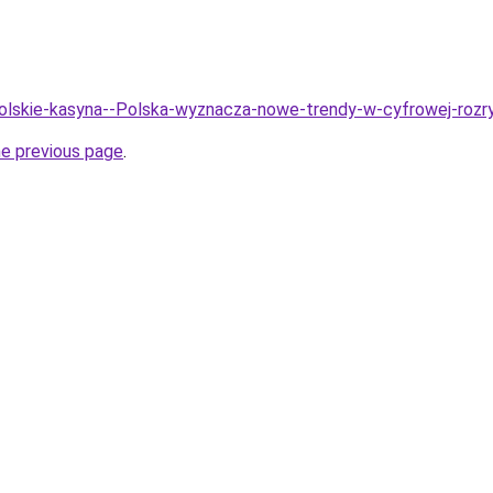
/Polskie-kasyna--Polska-wyznacza-nowe-trendy-w-cyfrowej-roz
he previous page
.