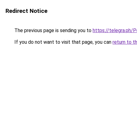
Redirect Notice
The previous page is sending you to
https://telegra.ph
If you do not want to visit that page, you can
return to t