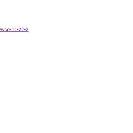
rywce-11-22-2
.