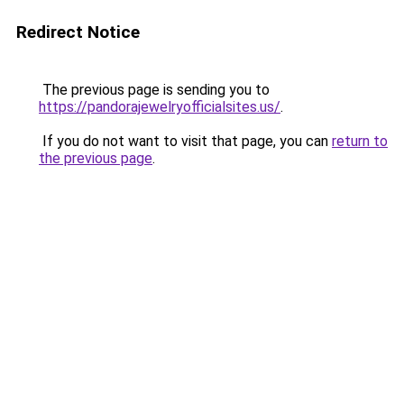
Redirect Notice
The previous page is sending you to
https://pandorajewelryofficialsites.us/
.
If you do not want to visit that page, you can
return to
the previous page
.