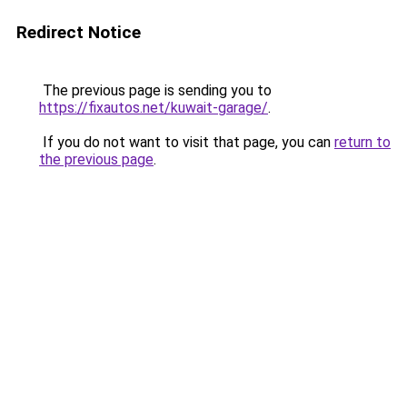
Redirect Notice
The previous page is sending you to
https://fixautos.net/kuwait-garage/
.
If you do not want to visit that page, you can
return to
the previous page
.