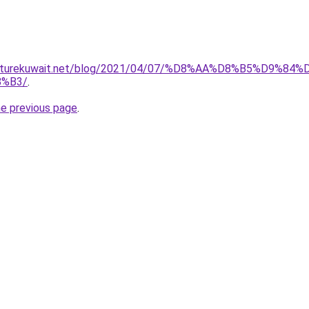
furniturekuwait.net/blog/2021/04/07/%D8%AA%D8%B5%D
%B3/
.
he previous page
.