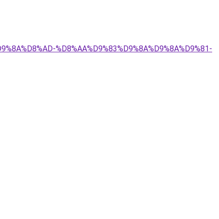
9%84%D9%8A%D8%AD-%D8%AA%D9%83%D9%8A%D9%8A%D9%81-