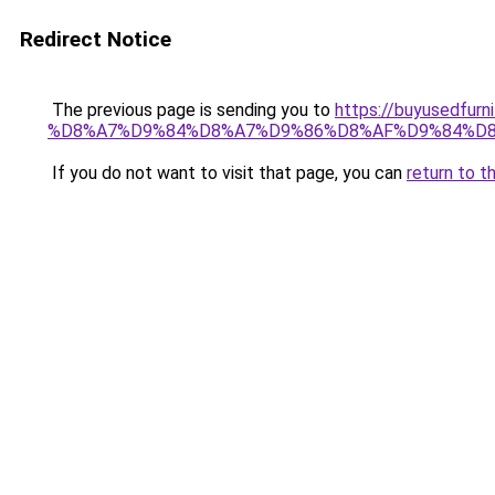
Redirect Notice
The previous page is sending you to
https://buyused
%D8%A7%D9%84%D8%A7%D9%86%D8%AF%D9%84%D8
If you do not want to visit that page, you can
return to t