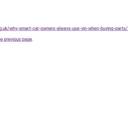
rg.uk/why-smart-car-owners-always-use-vin-when-buying-parts/
he previous page
.