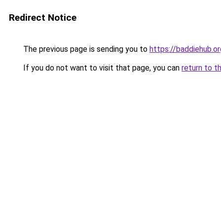
Redirect Notice
The previous page is sending you to
https://baddiehub.o
If you do not want to visit that page, you can
return to t