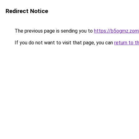
Redirect Notice
The previous page is sending you to
https://b5ogmz.zom
If you do not want to visit that page, you can
return to t