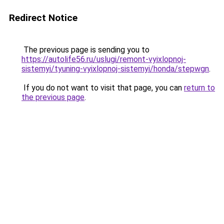
Redirect Notice
The previous page is sending you to
https://autolife56.ru/uslugi/remont-vyixlopnoj-
sistemyi/tyuning-vyixlopnoj-sistemyi/honda/stepwgn
.
If you do not want to visit that page, you can
return to
the previous page
.