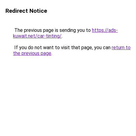
Redirect Notice
The previous page is sending you to
https://ads-
kuwait.net/car-tinting/
.
If you do not want to visit that page, you can
return to
the previous page
.