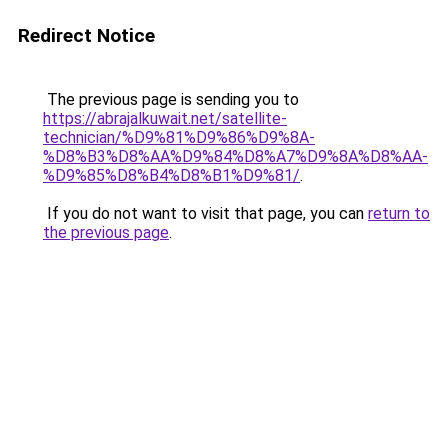
Redirect Notice
The previous page is sending you to
https://abrajalkuwait.net/satellite-
technician/%D9%81%D9%86%D9%8A-
%D8%B3%D8%AA%D9%84%D8%A7%D9%8A%D8%AA-
%D9%85%D8%B4%D8%B1%D9%81/
.
If you do not want to visit that page, you can
return to
the previous page
.