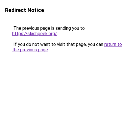
Redirect Notice
The previous page is sending you to
https://slashgeek.org/
.
If you do not want to visit that page, you can
return to
the previous page
.