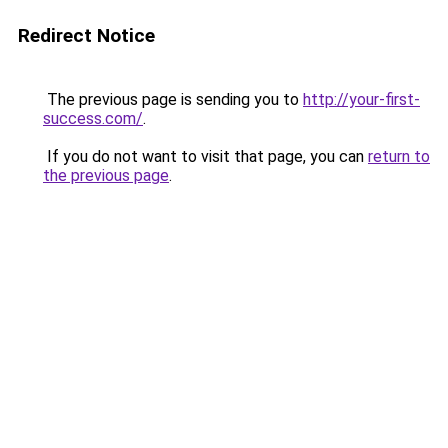
Redirect Notice
The previous page is sending you to
http://your-first-
success.com/
.
If you do not want to visit that page, you can
return to
the previous page
.