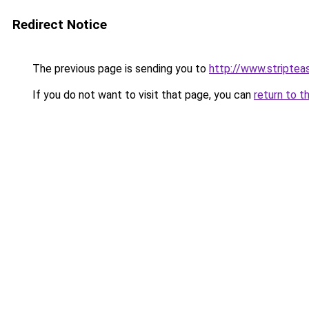
Redirect Notice
The previous page is sending you to
http://www.striptea
If you do not want to visit that page, you can
return to t