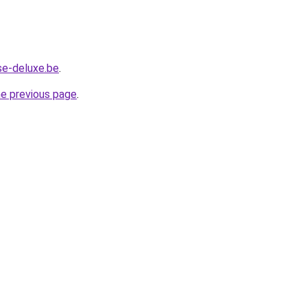
se-deluxe.be
.
he previous page
.