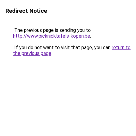
Redirect Notice
The previous page is sending you to
http://www.picknicktafels-kopen.be
.
If you do not want to visit that page, you can
return to
the previous page
.