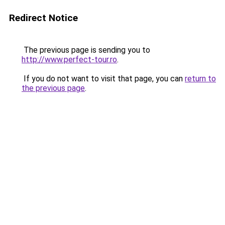
Redirect Notice
The previous page is sending you to
http://www.perfect-tour.ro
.
If you do not want to visit that page, you can
return to
the previous page
.