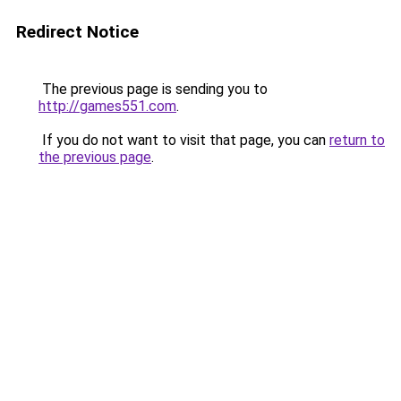
Redirect Notice
The previous page is sending you to
http://games551.com
.
If you do not want to visit that page, you can
return to
the previous page
.