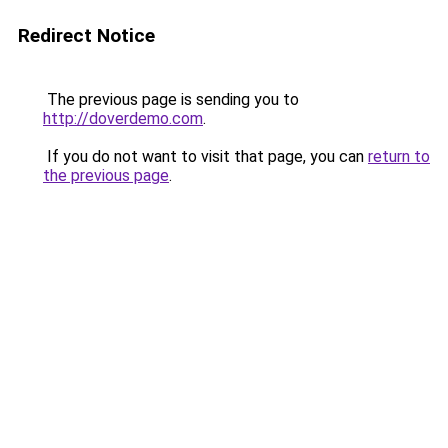
Redirect Notice
The previous page is sending you to
http://doverdemo.com
.
If you do not want to visit that page, you can
return to
the previous page
.