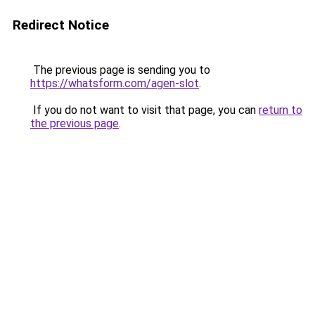
Redirect Notice
The previous page is sending you to
https://whatsform.com/agen-slot
.
If you do not want to visit that page, you can
return to
the previous page
.