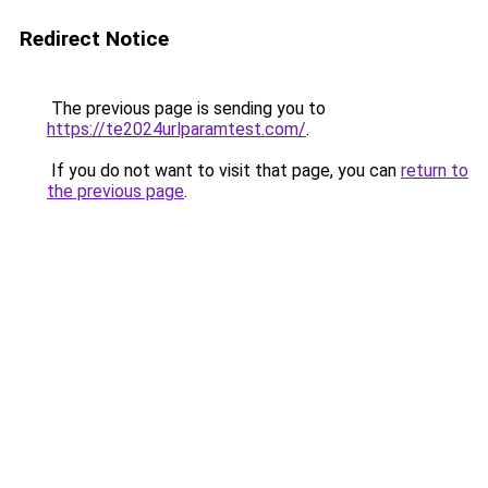
Redirect Notice
The previous page is sending you to
https://te2024urlparamtest.com/
.
If you do not want to visit that page, you can
return to
the previous page
.