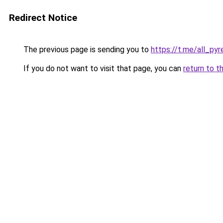
Redirect Notice
The previous page is sending you to
https://t.me/all_py
If you do not want to visit that page, you can
return to t