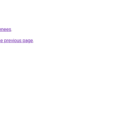
renees
.
he previous page
.