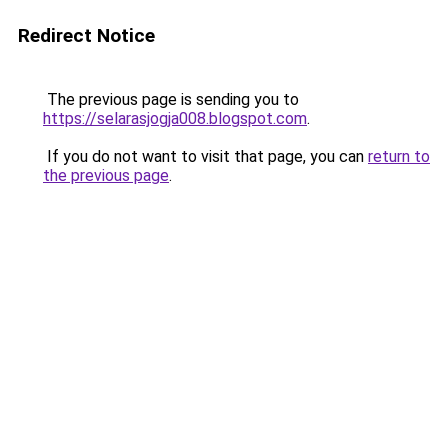
Redirect Notice
The previous page is sending you to
https://selarasjogja008.blogspot.com
.
If you do not want to visit that page, you can
return to
the previous page
.