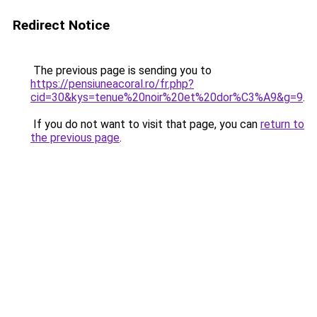
Redirect Notice
The previous page is sending you to
https://pensiuneacoral.ro/fr.php?
cid=30&kys=tenue%20noir%20et%20dor%C3%A9&g=9
.
If you do not want to visit that page, you can
return to
the previous page
.