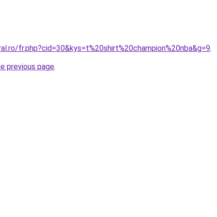
oral.ro/fr.php?cid=30&kys=t%20shirt%20champion%20nba&g=9
.
he previous page
.