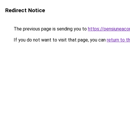
Redirect Notice
The previous page is sending you to
https://pensiuneac
If you do not want to visit that page, you can
return to t