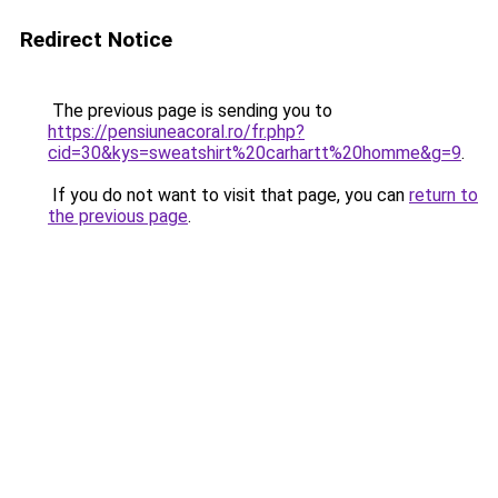
Redirect Notice
The previous page is sending you to
https://pensiuneacoral.ro/fr.php?
cid=30&kys=sweatshirt%20carhartt%20homme&g=9
.
If you do not want to visit that page, you can
return to
the previous page
.