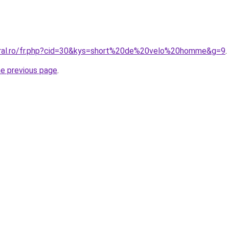
oral.ro/fr.php?cid=30&kys=short%20de%20velo%20homme&g=9
.
he previous page
.