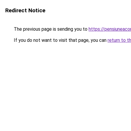
Redirect Notice
The previous page is sending you to
https://pensiuneac
If you do not want to visit that page, you can
return to t