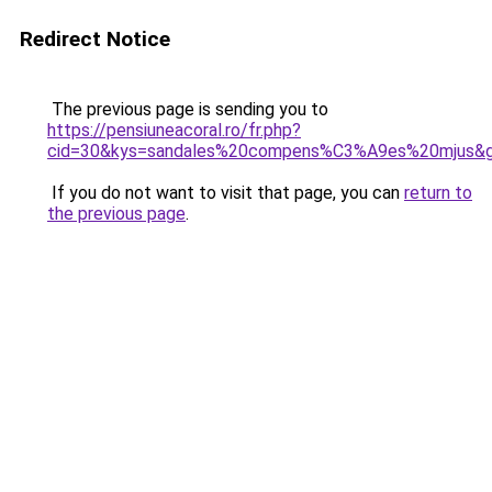
Redirect Notice
The previous page is sending you to
https://pensiuneacoral.ro/fr.php?
cid=30&kys=sandales%20compens%C3%A9es%20mjus&
If you do not want to visit that page, you can
return to
the previous page
.