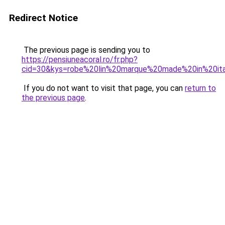
Redirect Notice
The previous page is sending you to
https://pensiuneacoral.ro/fr.php?
cid=30&kys=robe%20lin%20marque%20made%20in%20it
If you do not want to visit that page, you can
return to
the previous page
.