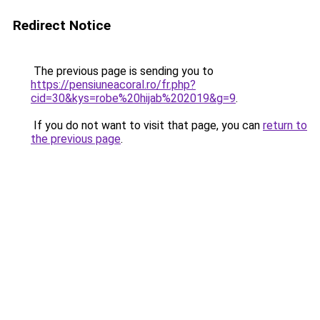
Redirect Notice
The previous page is sending you to
https://pensiuneacoral.ro/fr.php?
cid=30&kys=robe%20hijab%202019&g=9
.
If you do not want to visit that page, you can
return to
the previous page
.