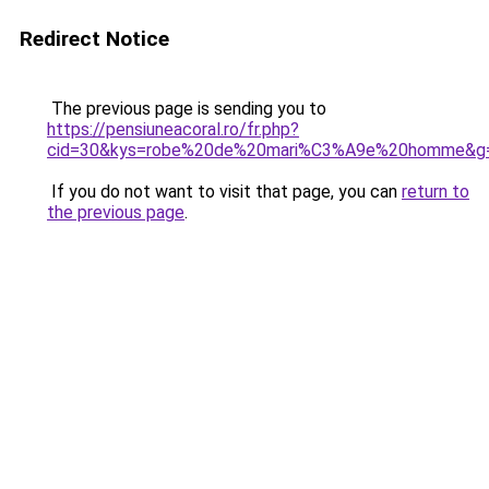
Redirect Notice
The previous page is sending you to
https://pensiuneacoral.ro/fr.php?
cid=30&kys=robe%20de%20mari%C3%A9e%20homme&g
If you do not want to visit that page, you can
return to
the previous page
.