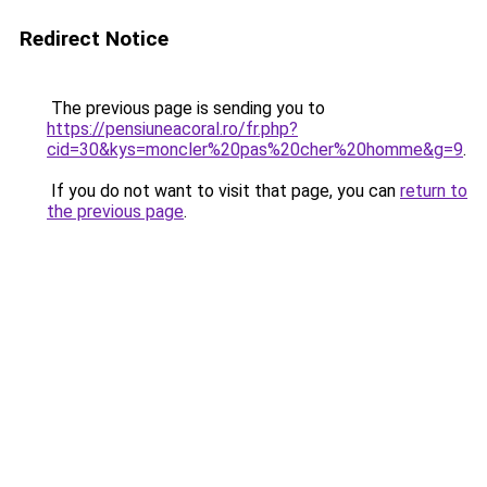
Redirect Notice
The previous page is sending you to
https://pensiuneacoral.ro/fr.php?
cid=30&kys=moncler%20pas%20cher%20homme&g=9
.
If you do not want to visit that page, you can
return to
the previous page
.