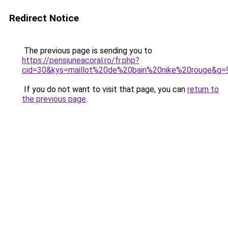
Redirect Notice
The previous page is sending you to
https://pensiuneacoral.ro/fr.php?
cid=30&kys=maillot%20de%20bain%20nike%20rouge&g=
If you do not want to visit that page, you can
return to
the previous page
.