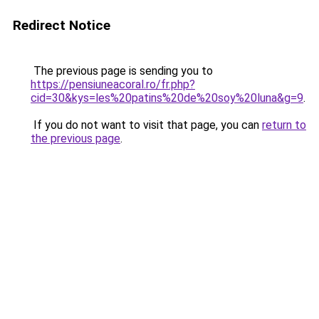
Redirect Notice
The previous page is sending you to
https://pensiuneacoral.ro/fr.php?
cid=30&kys=les%20patins%20de%20soy%20luna&g=9
.
If you do not want to visit that page, you can
return to
the previous page
.