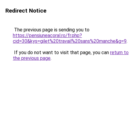
Redirect Notice
The previous page is sending you to
https://pensiuneacoral.ro/fr.php?
cid=30&kys=gilet%20travail%20sans%20manche&g=9
.
If you do not want to visit that page, you can
return to
the previous page
.