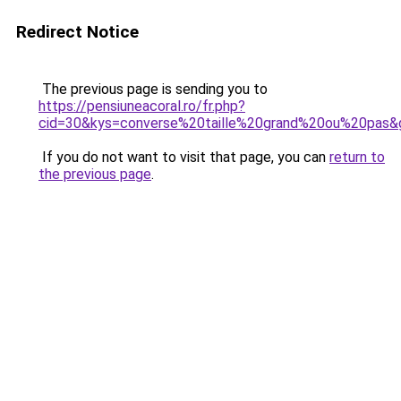
Redirect Notice
The previous page is sending you to
https://pensiuneacoral.ro/fr.php?
cid=30&kys=converse%20taille%20grand%20ou%20pas&
If you do not want to visit that page, you can
return to
the previous page
.