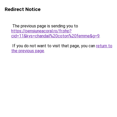
Redirect Notice
The previous page is sending you to
https://pensiuneacoral.ro/fr.php?
cid=11&kys=chandail%20coton%20femme&g=9
.
If you do not want to visit that page, you can
return to
the previous page
.