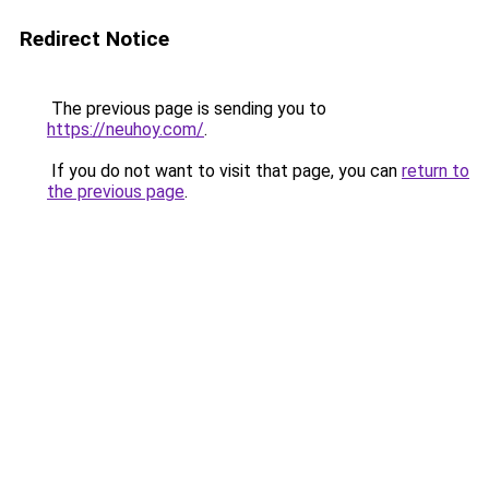
Redirect Notice
The previous page is sending you to
https://neuhoy.com/
.
If you do not want to visit that page, you can
return to
the previous page
.