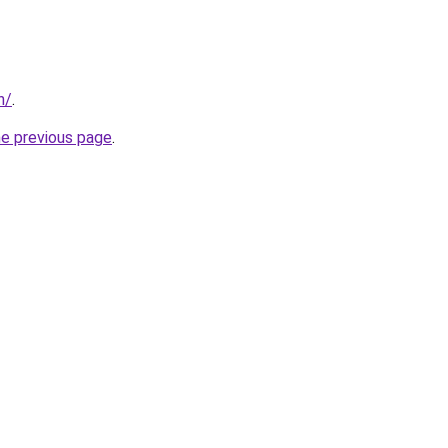
h/
.
he previous page
.