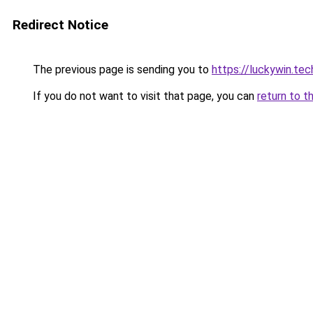
Redirect Notice
The previous page is sending you to
https://luckywin.tec
If you do not want to visit that page, you can
return to t