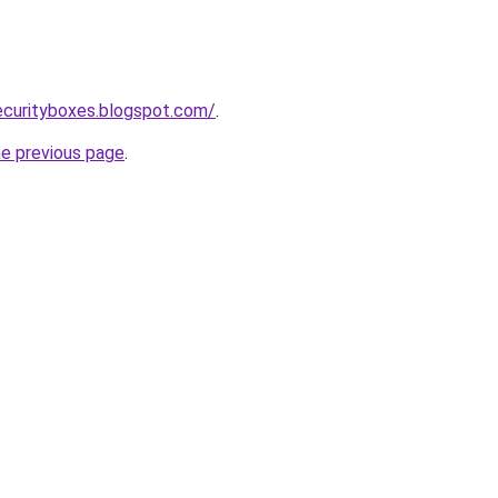
ecurityboxes.blogspot.com/
.
he previous page
.