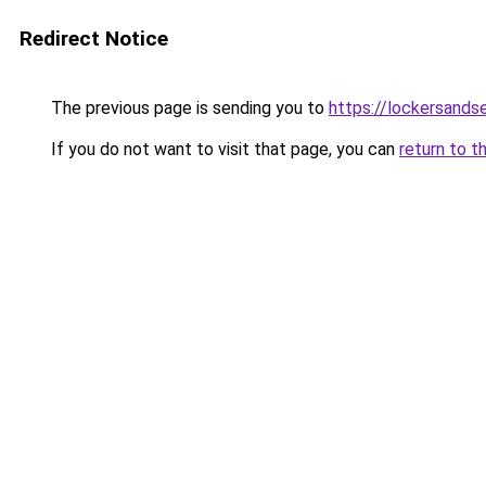
Redirect Notice
The previous page is sending you to
https://lockersands
If you do not want to visit that page, you can
return to t