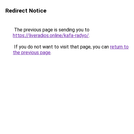
Redirect Notice
The previous page is sending you to
https://liveradios.online/kafa-radyo/
.
If you do not want to visit that page, you can
return to
the previous page
.